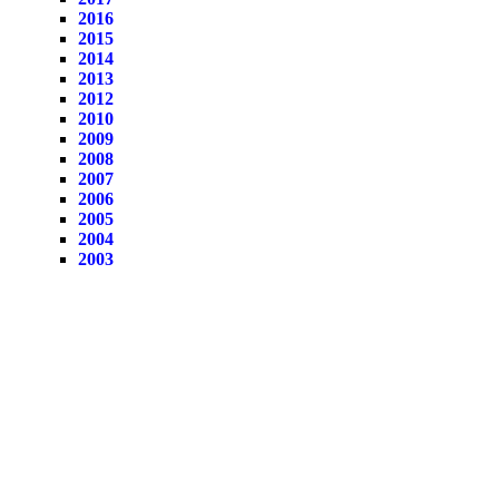
2016
2015
2014
2013
2012
2010
2009
2008
2007
2006
2005
2004
2003