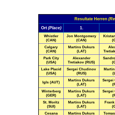
Resultate Herren
(Re
Ort
(Place)
1.
Whistler
Jon Montgomery
Krista
(CAN)
(CAN)
(
Calgary
Martins Dukurs
Ale
(CAN)
(LAT)
Tretia
Park City
Alexander
Sandro
(USA)
Tretiakov (RUS)
(
Lake Placid
Sergei Chudinov
Marti
(USA)
(RUS)
(
Martins Dukurs
Sergei
Igls (AUT)
(LAT)
(
Winterberg
Martins Dukurs
Sergei
(GER)
(LAT)
(
St. Moritz
Martins Dukurs
Frank
(SUI)
(LAT)
(
Cesana
Martins Dukurs
Tomas