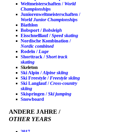
Weltmeisterschaften /
World
Championships
Juniorenweltmeisterschaften /
World Junior Championships
Biathlon
Bobsport /
Bobsleigh
Eisschnelllauf /
Speed skating
Nordische Kombination /
Nordic combined
Rodeln /
Luge
Shorttrack /
Short track
skating
Skeleton
Ski Alpin /
Alpine skiing
Ski Freestyle /
Freestyle skiing
Ski Langlauf /
Cross-country
skiing
Skispringen /
Ski jumping
Snowboard
ANDERE JAHRE /
OTHER YEARS
2017