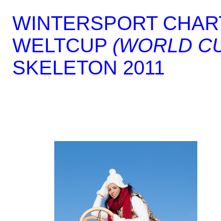
WINTERSPORT CHAR
WELTCUP
(WORLD C
SKELETON 2011