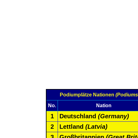
Podiumplätze Nationen
(Podiums
No.
Nation
1
Deutschland
(Germany)
2
Lettland
(Latvia)
3
Großbritannien
(Great Brit