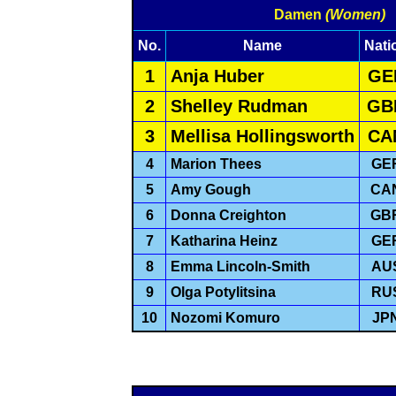
Damen
(Women)
No.
Name
Nati
1
Anja Huber
GE
2
Shelley Rudman
GB
3
Mellisa Hollingsworth
CA
4
Marion Thees
GE
5
Amy Gough
CA
6
Donna Creighton
GB
7
Katharina Heinz
GE
8
Emma Lincoln-Smith
AU
9
Olga Potylitsina
RU
10
Nozomi Komuro
JP