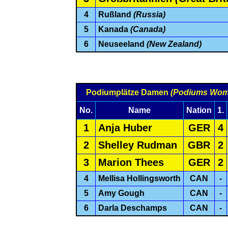
4
Rußland
(Russia)
5
Kanada
(Canada)
6
Neuseeland
(New Zealand)
Podiumplätze Damen
(Podiums Wom
No.
Name
Nation
1.
1
Anja Huber
GER
4
2
Shelley Rudman
GBR
2
3
Marion Thees
GER
2
4
Mellisa Hollingsworth
CAN
-
5
Amy Gough
CAN
-
6
Darla Deschamps
CAN
-