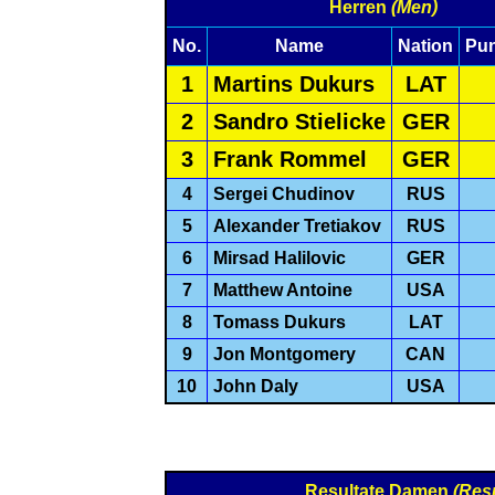
Herren
(Men)
No.
Name
Nation
Pu
1
Martins Dukurs
LAT
2
Sandro Stielicke
GER
3
Frank Rommel
GER
4
Sergei Chudinov
RUS
5
Alexander Tretiakov
RUS
6
Mirsad Halilovic
GER
7
Matthew Antoine
USA
8
Tomass Dukurs
LAT
9
Jon Montgomery
CAN
10
John Daly
USA
Resultate Damen
(Res