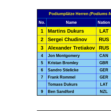
Podiumplätze Herren
(Podiums 
No.
Name
Nation
1
Martins Dukurs
LAT
2
Sergei Chudinov
RUS
3
Alexander Tretiakov
RUS
4
Jon Montgomery
CAN
5
Kristan Bromley
GBR
6
Sandro Stielicke
GER
7
Frank Rommel
GER
Tomass Dukurs
LAT
9
Ben Sandford
NZL