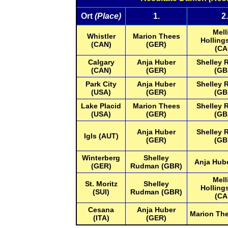
Ort
(Place)
1.
2.
Mell
Whistler
Marion Thees
Holling
(CAN)
(GER)
(CA
Calgary
Anja Huber
Shelley
(CAN)
(GER)
(GB
Park City
Anja Huber
Shelley
(USA)
(GER)
(GB
Lake Placid
Marion Thees
Shelley
(USA)
(GER)
(GB
Anja Huber
Shelley
Igls (AUT)
(GER)
(GB
Winterberg
Shelley
Anja Hub
(GER)
Rudman (GBR)
Mell
St. Moritz
Shelley
Holling
(SUI)
Rudman (GBR)
(CA
Cesana
Anja Huber
Marion Th
(ITA)
(GER)