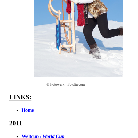
© Fotowerk - Fotolia.com
LINKS:
Home
2011
Weltcup /
World Cup